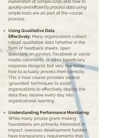
explanation of sample sizes;
and
how to
quickly and efficiently process data using
simple tools
are all part of the course
process.
Using Qualitative Data
Effectively:
Many
​organizations collect
robust qualitative data (whether in the
form of feedback sheets, open
questions on surveys, Facebook or social
media comments, or other beneficiary
response designs), but very few know
how to actually
process them correctly
.
This 2-hour course provides several
'grounded' techniques to assist
organizations to effectively deploy the
data they receive every day into
organizational learning.
Understanding Performance Monitoring:
While many private grant-making
foundations are primarily interested in
impact, overseas development funders
have transparency requirements that