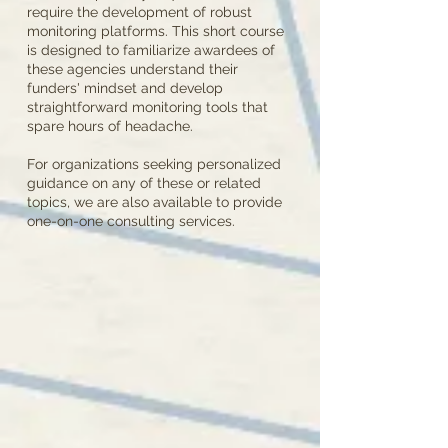
require the development of robust
monitoring platforms. This short course
is designed to familiarize awardees of
these agencies understand their
funders' mindset and develop
straightforward monitoring tools that
spare hours of headache.
For organizations seeking personalized
guidance on any of these or related
topics, we are also available to provide
one-on-one consulting services.