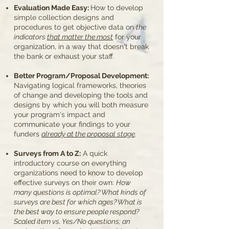
Evaluation Made Easy:
How to develop
simple collection designs and
procedures to get objective data on
the
indicators
that matter the most
for your
organization, in a way that doesn't break
the bank or exhaust your staff.
Better Program/Proposal Development:
Navigating logical frameworks, theories
of change and developing the tools and
designs by which you will both measure
your program's impact and
communicate your findings to your
funders
already at the proposal stage
.
Surveys from A to Z:
A quick
introductory course on everything
organizations need to know to develop
effective surveys on their own:
How
many questions is optimal? What kinds of
surveys are best for which ages? What is
the best way to ensure people respond?
Scaled item vs. Yes/No questions; an