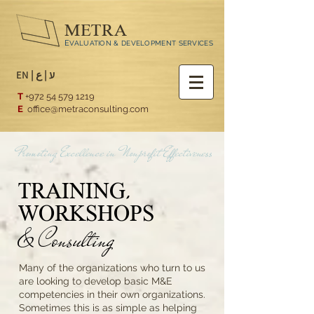
METRA
E
VALUATION & DEVELOPMENT SERVICES
EN
|
ع
|
ע
T
+972 54 579 1219
E
office@metraconsulting.com
Promoting Excellence in Nonprofit Effectiveness
TRAINING,
WORKSHOPS
& Consulting
Many of the organizations who turn to us
are looking to develop basic M&E
competencies in their own organizations.
Sometimes this is as simple as helping