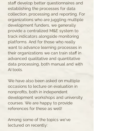
staff develop better questionnaires and
establishing the processes for data
collection, processing and reporting. For
organizations who are juggling multiple
development funders, we generally
provide a centralized M&E system to
track indicators alongside monitoring
platforms. And for those who really
want to advance learning processes in
their organizations we can train staff in
advanced qualitative and quantitative
data processing, both manual and with
AI tools.
We have also been asked on multiple
occasions to lecture on evaluation in
nonprofits, both in independent
development workshops and university
courses. We are happy to provide
references for these as well!
Among some of the topics we've
lectured on recently: